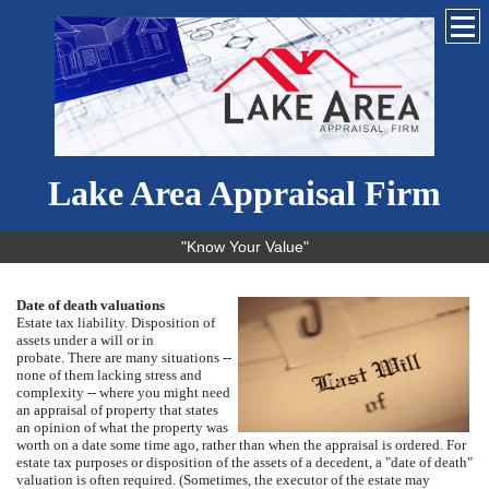
Lake Area Appraisal Firm
"Know Your Value"
Date of death valuations
Estate tax liability.
Disposition of
assets under a will or in
probate.
There are many situations --
none of them lacking stress and
complexity -- where you might need
an appraisal of property that states
an opinion of what the property was
worth on a date some time ago, rather than when the appraisal is ordered.
For
estate tax purposes or disposition of the assets of a decedent, a "date of death"
valuation is often required.
(Sometimes, the executor of the estate may