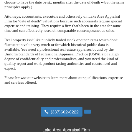
choose to have the date be six months after the date of death -- but the same
principles apply.)
Attorneys, accountants, executors and others rely on
Lake Area Appraisal
Firm
for "date of death" valuations because such appraisals require special
expertise and training.
They require a firm that's been in the area for some
time and can effectively research comparable contemporaneous sales.
Real property isn't like publicly traded stock or other items which don't
fluctuate in value very much or for which historical public data is
available.
You need a professional real estate appraiser, bound by the
Uniform Standards of Professional Appraisal Practice (USPAP) for a high
degree of confidentiality and professionalism, and you need the kind of
quality report and work product taxing authorities and courts need and
expect.
Please browse our website to learn more about our qualifications, expertise
and services offered.
(337)602-6222
Lake Area Appraisal Firm